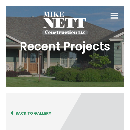
Recent Projects
BACK TO GALLERY