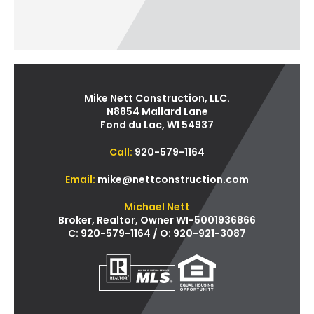
Mike Nett Construction, LLC.
N8854 Mallard Lane
Fond du Lac, WI 54937
Call:
920-579-1164
Email:
mike@nettconstruction.com
Michael Nett
Broker, Realtor, Owner WI-5001936866
C: 920-579-1164 / O: 920-921-3087