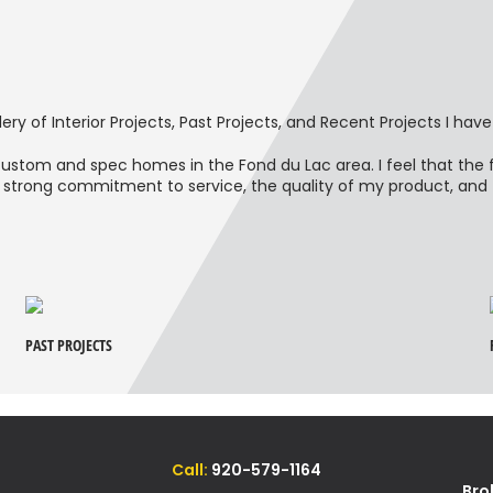
ery of Interior Projects, Past Projects, and Recent Projects I have
h custom and spec homes in the Fond du Lac area. I feel that th
strong commitment to service, the quality of my product, and fa
PAST PROJECTS
Call:
920-579-1164
Bro