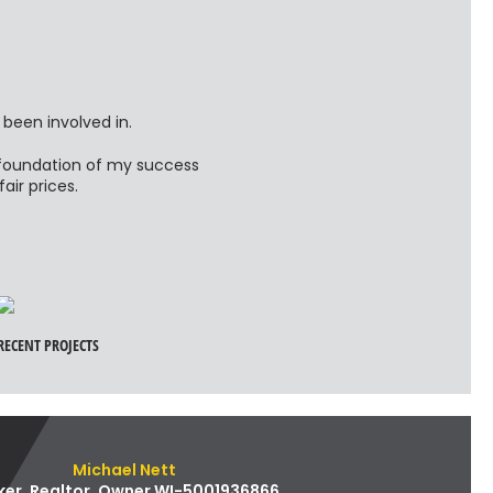
 been involved in.
e foundation of my success
ir prices.
RECENT PROJECTS
Michael Nett
ker, Realtor, Owner WI-5001936866