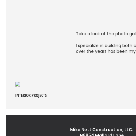
Take a look at the photo gall
I specialize in building bot
over the years has been my 
INTERIOR PROJECTS
Mike Nett Construction, LLC.
N8854 Mallard Lane