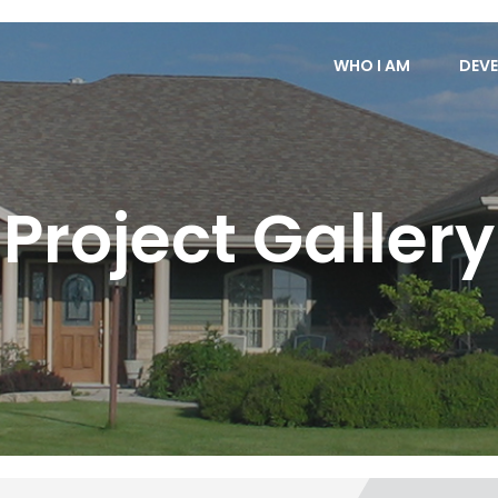
WHO I AM
DEVE
Project Gallery