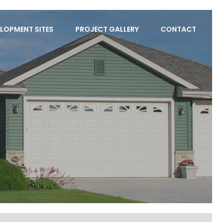
LOPMENT SITES
PROJECT GALLERY
CONTACT