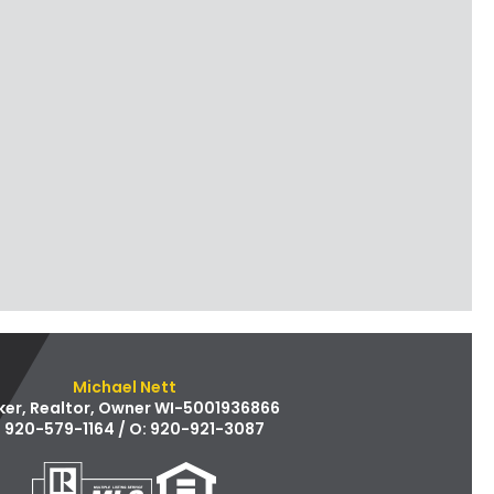
Michael Nett
ker, Realtor, Owner WI-5001936866
: 920-579-1164 / O: 920-921-3087