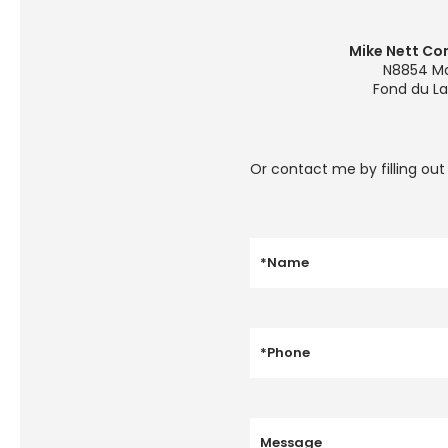
Mike Nett Con
N8854 Ma
Fond du La
Or contact me by filling ou