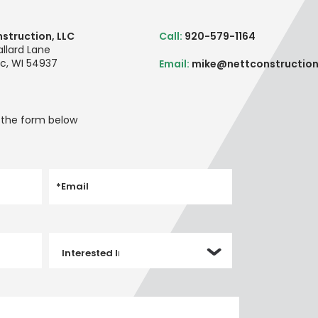
struction, LLC
Call:
920-579-1164
llard Lane
c, WI 54937
Email:
mike@nettconstructio
t the form below