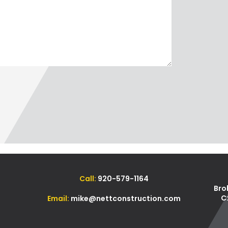
Call:
920-579-1164
Bro
C
Email:
mike@nettconstruction.com