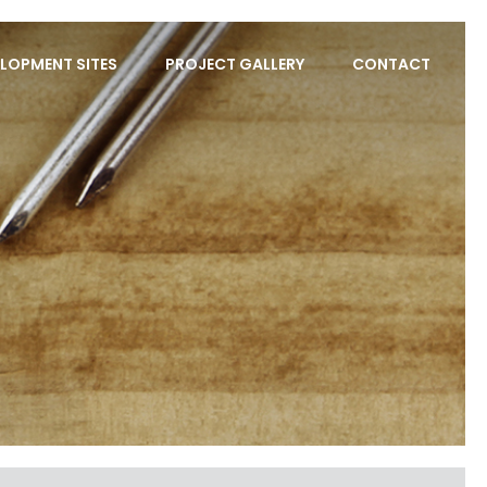
LOPMENT SITES
PROJECT GALLERY
CONTACT