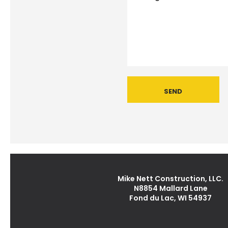
Mike Nett Construction, LLC.
N8854 Mallard Lane
Fond du Lac, WI 54937