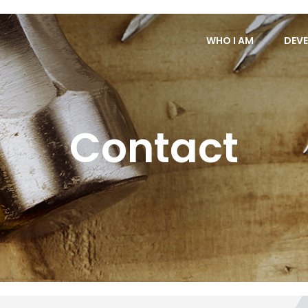
WHO I AM
DEVE
Contact