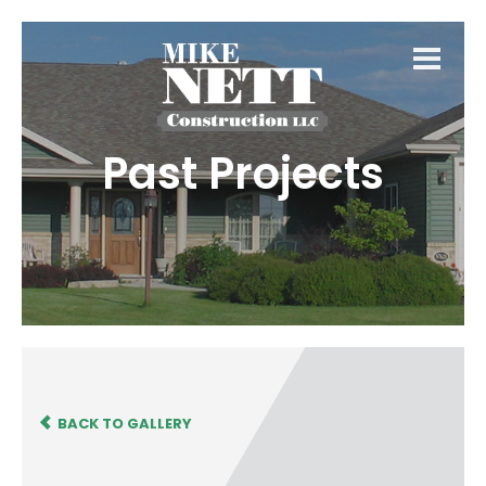
Past Projects
BACK TO GALLERY