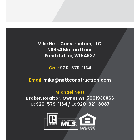
Mike Nett Construction, LLC.
N8854 Mallard Lane
Fond du Lac, WI 54937
Call:
920-579-1164
Email:
mike@nettconstruction.com
Michael Nett
Broker, Realtor, Owner WI-5001936866
C: 920-579-1164 / O: 920-921-3087