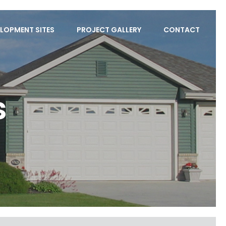
LOPMENT SITES
PROJECT GALLERY
CONTACT
s