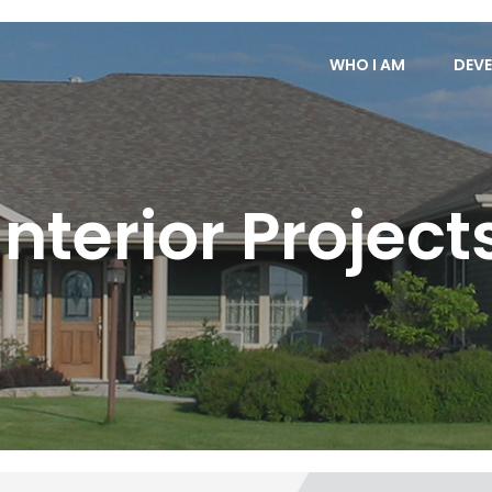
WHO I AM
DEVE
Interior Project