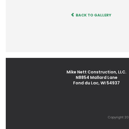
BACK TO GALLERY
Mike Nett Construction, LLC.
N8854 Mallard Lane
Fond du Lac, WI 54937
Copyright 202