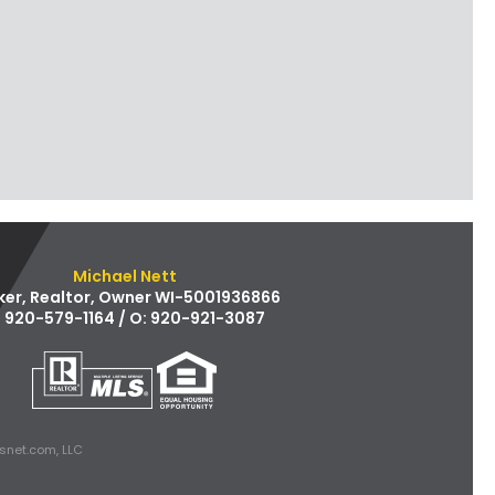
Michael Nett
ker, Realtor, Owner WI-5001936866
: 920-579-1164 / O: 920-921-3087
snet.com, LLC