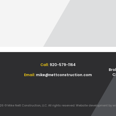
Call:
920-579-1164
Bro
C
Email:
mike@nettconstruction.com
6 © Mike Nett Construction, LLC. All rights reserved.
Website development
by wi