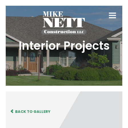
Interior Projects
BACK TO GALLERY