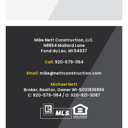
Mike Nett Construction, LLC.
N8854 Mallard Lane
Fond du Lac, WI 54937
Call:
920-579-1164
Email:
mike@nettconstruction.com
Michael Nett
Broker, Realtor, Owner WI-5001936866
C: 920-579-1164 / O: 920-921-3087